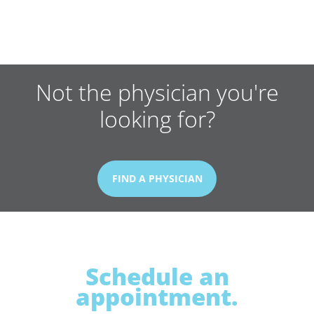
Not the physician you're
looking for?
FIND A PHYSICIAN
Schedule an
appointment.