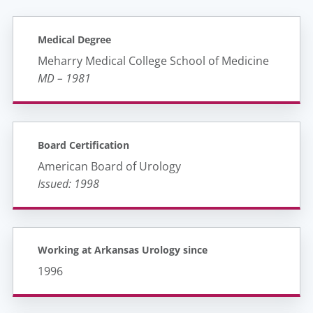
Medical Degree
Meharry Medical College School of Medicine
MD – 1981
Board Certification
American Board of Urology
Issued: 1998
Working at Arkansas Urology since
1996