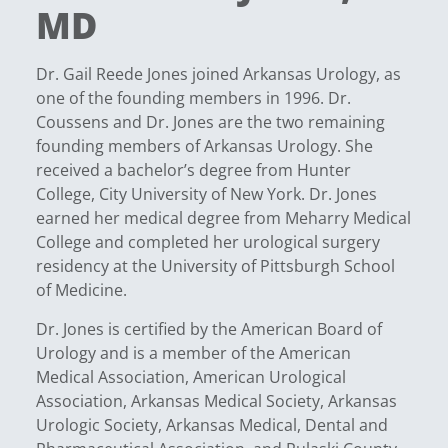
MD
Dr. Gail Reede Jones joined Arkansas Urology, as
one of the founding members in 1996. Dr.
Coussens and Dr. Jones are the two remaining
founding members of Arkansas Urology. She
received a bachelor’s degree from Hunter
College, City University of New York. Dr. Jones
earned her medical degree from Meharry Medical
College and completed her urological surgery
residency at the University of Pittsburgh School
of Medicine.
Dr. Jones is certified by the American Board of
Urology and is a member of the American
Medical Association, American Urological
Association, Arkansas Medical Society, Arkansas
Urologic Society, Arkansas Medical, Dental and