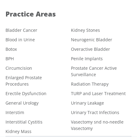
Practice Areas
Bladder Cancer
Kidney Stones
Blood in Urine
Neurogenic Bladder
Botox
Overactive Bladder
BPH
Penile Implants
Circumcision
Prostate Cancer Active
Surveillance
Enlarged Prostate
Procedures
Radiation Therapy
Erectile Dysfunction
TURP and Laser Treatment
General Urology
Urinary Leakage
Interstim
Urinary Tract Infections
Interstitial Cystitis
Vasectomy snd no-needle
Vasectomy
Kidney Mass