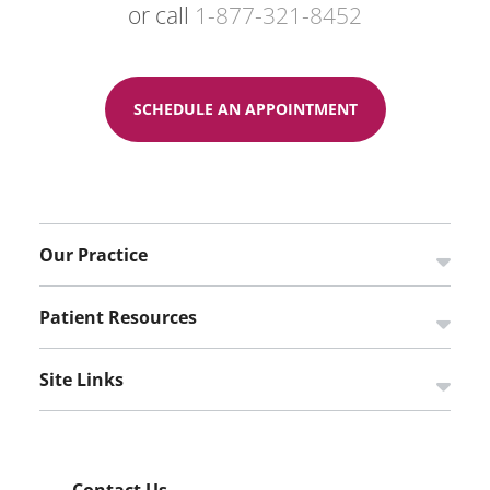
or call
1-877-321-8452
SCHEDULE AN APPOINTMENT
Our Practice
Open s
Patient Resources
Open s
Site Links
Open s
Contact Us