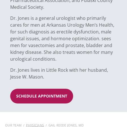
Pharmaceutical Association, and Pulaski County
Medical Society.
Dr. Jones is a general urologist who primarily
cares for men at Arkansas Urology Men’s Health,
for such diagnosis as erectile dysfunction, male
genital issues, and hormone optimization. sees
men for vasectomies and prostate, bladder and
kidney disease. She also treats women for many
urological conditions.
Dr. Jones lives in Little Rock with her husband,
Jesse W. Mason.
SCHEDULE APPOINTMENT
OUR TEAM
/
PHYSICIANS
/
GAIL REEDE JONES, MD