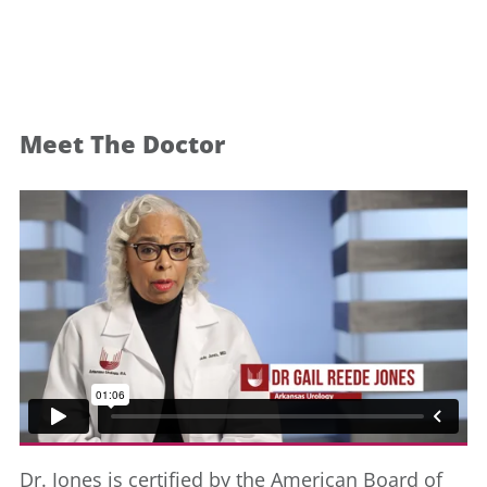
Meet The Doctor
Dr. Jones is certified by the American Board of