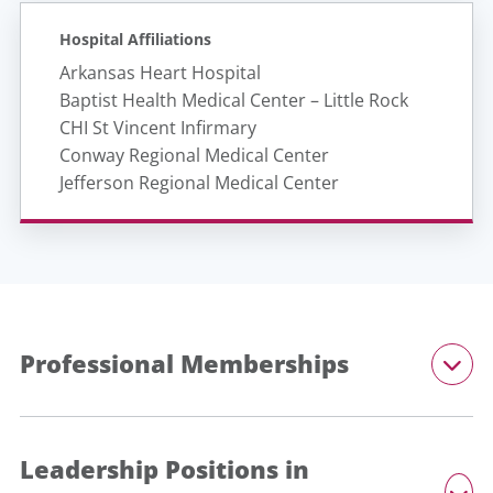
Hospital Affiliations
Arkansas Heart Hospital
Baptist Health Medical Center – Little Rock
CHI St Vincent Infirmary
Conway Regional Medical Center
Jefferson Regional Medical Center
Professional Memberships
Leadership Positions in