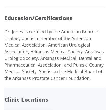
Education/Certifications
Dr. Jones is certified by the American Board of
Urology and is a member of the American
Medical Association, American Urological
Association, Arkansas Medical Society, Arkansas
Urologic Society, Arkansas Medical, Dental and
Pharmaceutical Association, and Pulaski County
Medical Society. She is on the Medical Board of
the Arkansas Prostate Cancer Foundation.
Clinic Locations