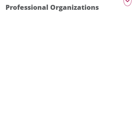
Professional Organizations