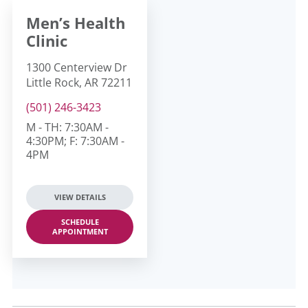
Men’s Health
Clinic
1300 Centerview Dr
Little Rock, AR 72211
(501) 246-3423
M - TH: 7:30AM -
4:30PM; F: 7:30AM -
4PM
VIEW DETAILS
SCHEDULE
APPOINTMENT