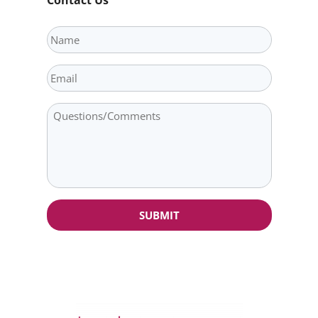
Name
Email
Question/Comments