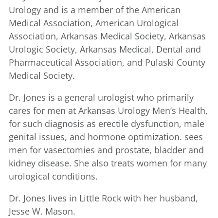
Urology and is a member of the American
Medical Association, American Urological
Association, Arkansas Medical Society, Arkansas
Urologic Society, Arkansas Medical, Dental and
Pharmaceutical Association, and Pulaski County
Medical Society.
Dr. Jones is a general urologist who primarily
cares for men at Arkansas Urology Men’s Health,
for such diagnosis as erectile dysfunction, male
genital issues, and hormone optimization. sees
men for vasectomies and prostate, bladder and
kidney disease. She also treats women for many
urological conditions.
Dr. Jones lives in Little Rock with her husband,
Jesse W. Mason.