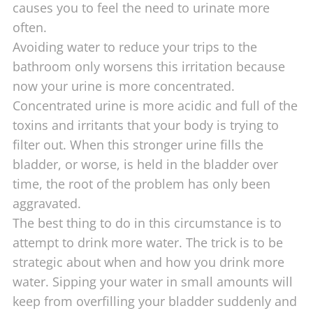
causes you to feel the need to urinate more
often.
Avoiding water to reduce your trips to the
bathroom only worsens this irritation because
now your urine is more concentrated.
Concentrated urine is more acidic and full of the
toxins and irritants that your body is trying to
filter out. When this stronger urine fills the
bladder, or worse, is held in the bladder over
time, the root of the problem has only been
aggravated.
The best thing to do in this circumstance is to
attempt to drink more water. The trick is to be
strategic about when and how you drink more
water. Sipping your water in small amounts will
keep from overfilling your bladder suddenly and