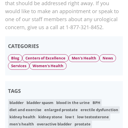
that should be addressed right away. If you
would like to make an appointment or speak to
one of our staff members about any urological
concern, give us a call at 1-877-321-8452.
CATEGORIES
Blog
Centers of Excellence
Men's Health
News
Services
Women's Health
TAGS
bladder
bladder spasm
blood in the urine
BPH
diet and exercise
enlarged prostate
erectile dysfunction
kidney health
kidney stone
low t
low testosterone
men's health
overactive bladder
prostate