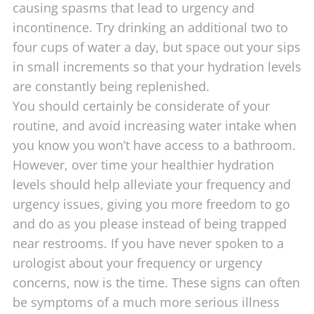
causing spasms that lead to urgency and
incontinence. Try drinking an additional two to
four cups of water a day, but space out your sips
in small increments so that your hydration levels
are constantly being replenished.
You should certainly be considerate of your
routine, and avoid increasing water intake when
you know you won’t have access to a bathroom.
However, over time your healthier hydration
levels should help alleviate your frequency and
urgency issues, giving you more freedom to go
and do as you please instead of being trapped
near restrooms. If you have never spoken to a
urologist about your frequency or urgency
concerns, now is the time. These signs can often
be symptoms of a much more serious illness