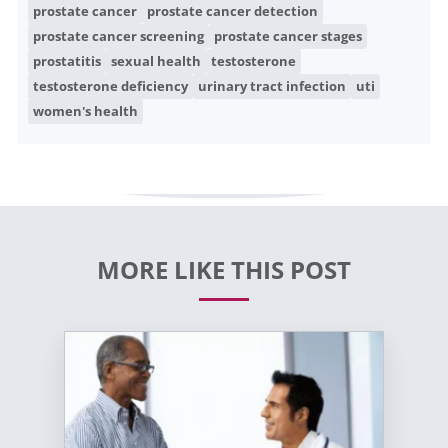
prostate cancer
prostate cancer detection
prostate cancer screening
prostate cancer stages
prostatitis
sexual health
testosterone
testosterone deficiency
urinary tract infection
uti
women's health
MORE LIKE THIS POST