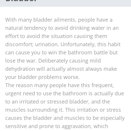
With many bladder ailments, people have a
natural tendency to avoid drinking water in an
effort to avoid the situation causing them
discomfort; urination. Unfortunately, this habit
can cause you to win the bathroom battle but
lose the war. Deliberately causing mild
dehydration will actually almost always make
your bladder problems worse.
The reason many people have this frequent,
urgent need to use the bathroom is actually due
to an irritated or stressed bladder, and the
muscles surrounding it. This irritation or stress
causes the bladder and muscles to be especially
sensitive and prone to aggravation, which