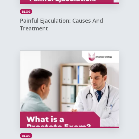
BLOG
Painful Ejaculation: Causes And
Treatment
BLOG