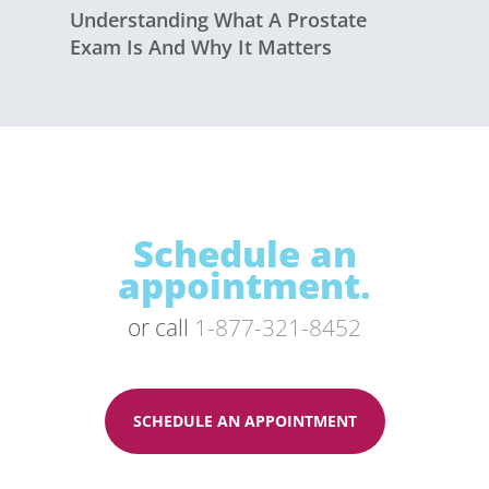
Understanding What A Prostate
Exam Is And Why It Matters
Schedule an
appointment.
or call
1-877-321-8452
SCHEDULE AN APPOINTMENT