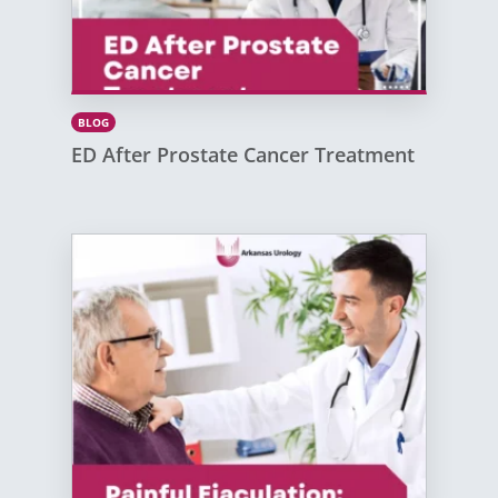
BLOG
ED After Prostate Cancer Treatment