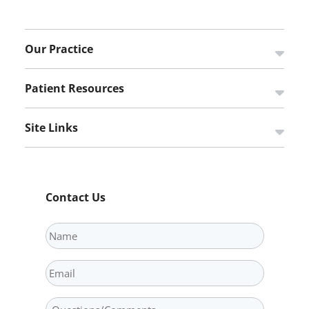
Our Practice
Open s
Patient Resources
Open s
Site Links
Open s
Contact Us
Name
Email
Question/Comments