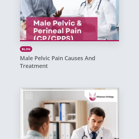
BLOG
Male Pelvic Pain Causes And
Treatment